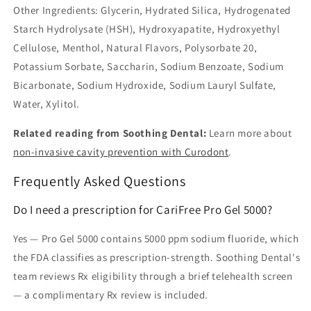
Other Ingredients: Glycerin, Hydrated Silica, Hydrogenated
Starch Hydrolysate (HSH), Hydroxyapatite, Hydroxyethyl
Cellulose, Menthol, Natural Flavors, Polysorbate 20,
Potassium Sorbate, Saccharin, Sodium Benzoate, Sodium
Bicarbonate, Sodium Hydroxide, Sodium Lauryl Sulfate,
Water, Xylitol.
Related reading from Soothing Dental:
Learn more about
non-invasive cavity prevention with Curodont
.
Frequently Asked Questions
Do I need a prescription for CariFree Pro Gel 5000?
Yes — Pro Gel 5000 contains 5000 ppm sodium fluoride, which
the FDA classifies as prescription-strength. Soothing Dental's
team reviews Rx eligibility through a brief telehealth screen
— a complimentary Rx review is included.