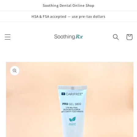
Skip to
Soothing Dental Online Shop
content
HSA & FSA accepted — use pre-tax dollars
Cart
Skip to
product
information