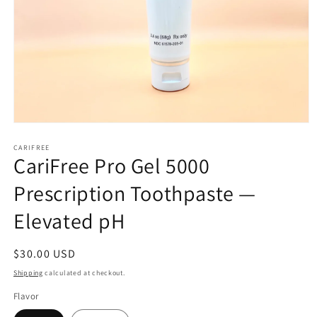
Open
media
CARIFREE
1
CariFree Pro Gel 5000
in
modal
Prescription Toothpaste —
Elevated pH
Regular
$30.00 USD
price
Shipping
calculated at checkout.
Flavor