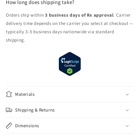
How long does shipping take?
Orders ship within
3 business days of Rx approval
. Carrier
delivery time depends on the carrier you select at checkout —
typically 3–5 business days nationwide via standard
shipping.
Materials
Shipping & Returns
Dimensions