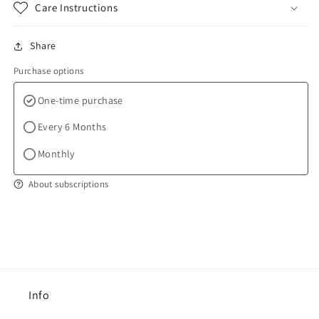
Care Instructions
Share
Purchase options
One-time purchase
Every 6 Months
Monthly
About subscriptions
Info