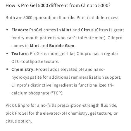
How is Pro Gel 5000 different from Clinpro 5000?
Both are 5000 ppm sodium fluoride. Practical differences:
Flavors:
ProGel comes in
Mint
and
Citrus
(Citrus is great
for dry-mouth patients who can't tolerate mint). Clinpro
comes in
Mint
and
Bubble Gum
.
Texture:
ProGel is more gel-like; Clinpro has a regular
OTC-toothpaste texture.
Chemistry:
ProGel adds elevated pH and nano-
hydroxyapatite for additional remineralization support;
Clinpro's distinctive ingredient is functionalized tri-
calcium phosphate (fTCP).
Pick Clinpro for a no-frills prescription-strength fluoride;
pick ProGel for the elevated-pH chemistry, gel texture, or
citrus option.