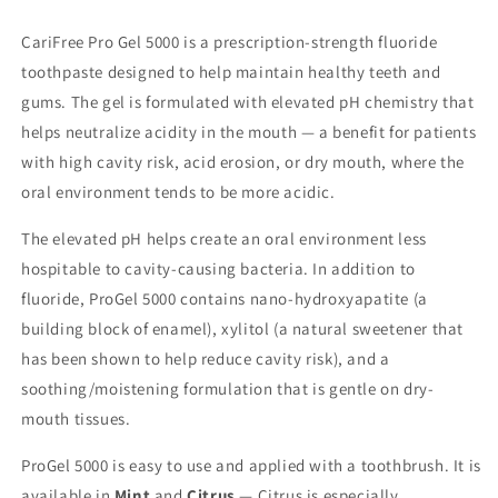
CariFree Pro Gel 5000 is a prescription-strength fluoride
toothpaste designed to help maintain healthy teeth and
gums. The gel is formulated with elevated pH chemistry that
helps neutralize acidity in the mouth — a benefit for patients
with high cavity risk, acid erosion, or dry mouth, where the
oral environment tends to be more acidic.
The elevated pH helps create an oral environment less
hospitable to cavity-causing bacteria. In addition to
fluoride, ProGel 5000 contains nano-hydroxyapatite (a
building block of enamel), xylitol (a natural sweetener that
has been shown to help reduce cavity risk), and a
soothing/moistening formulation that is gentle on dry-
mouth tissues.
ProGel 5000 is easy to use and applied with a toothbrush. It is
available in
Mint
and
Citrus
— Citrus is especially