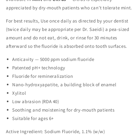
appreciated by dry-mouth patients who can't tolerate mint.
For best results, Use once daily as directed by your dentist
(twice daily may be appropriate per Dr. Saeidi) a pea-sized
amount and do not eat, drink, or rinse for 30 minutes
afterward so the fluoride is absorbed onto tooth surfaces.
Anticavity — 5000 ppm sodium fluoride
Patented pH+ technology
Fluoride for remineralization
Nano-hydroxyapatite, a building block of enamel
Xylitol
Low abrasion (RDA 40)
Soothing and moistening for dry-mouth patients
Suitable for ages 6+
Active Ingredient: Sodium Fluoride, 1.1% (w/w)