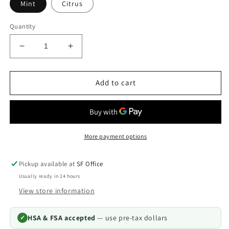
Mint
Citrus
Quantity
Decrease
Increase
quantity
quantity
for
for
CariFree
CariFree
Add to cart
Pro
Pro
Gel
Gel
5000
5000
Prescription
Prescription
Toothpaste
Toothpaste
More payment options
—
—
Elevated
Elevated
Pickup available at
SF Office
pH
pH
Usually ready in 24 hours
View store information
HSA & FSA accepted
— use pre-tax dollars
✓