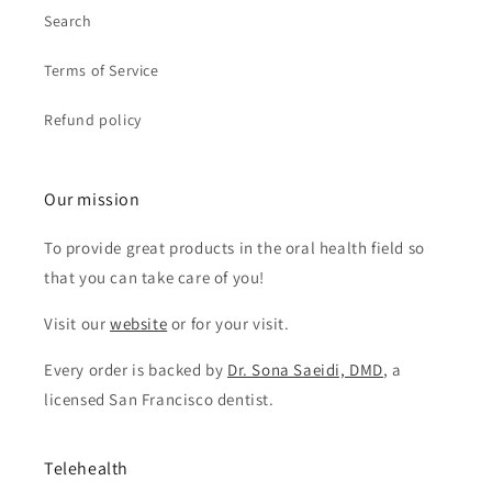
Search
Terms of Service
Refund policy
Our mission
To provide great products in the oral health field so
that you can take care of you!
Visit our
website
or for your visit.
Every order is backed by
Dr. Sona Saeidi, DMD
, a
licensed San Francisco dentist.
Telehealth