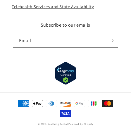
Telehealth Services and State Availability
Subscribe to our emails
Email
Payment
methods
© 2026,
Soothing Dental
Powered by Shopify